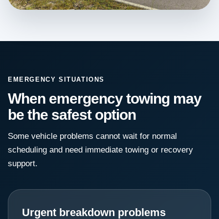
EMERGENCY SITUATIONS
When emergency towing may
be the safest option
Some vehicle problems cannot wait for normal
scheduling and need immediate towing or recovery
support.
Urgent breakdown problems