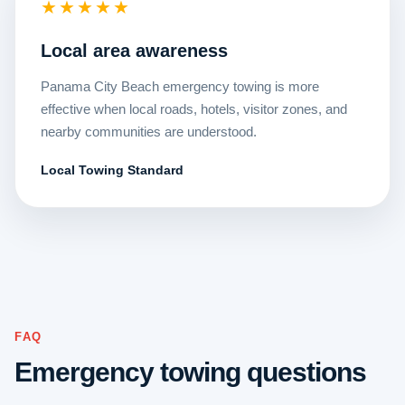
★★★★★
Local area awareness
Panama City Beach emergency towing is more
effective when local roads, hotels, visitor zones, and
nearby communities are understood.
Local Towing Standard
FAQ
Emergency towing questions