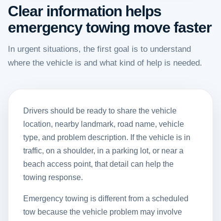
Clear information helps
emergency towing move faster
In urgent situations, the first goal is to understand
where the vehicle is and what kind of help is needed.
Drivers should be ready to share the vehicle
location, nearby landmark, road name, vehicle
type, and problem description. If the vehicle is in
traffic, on a shoulder, in a parking lot, or near a
beach access point, that detail can help the
towing response.
Emergency towing is different from a scheduled
tow because the vehicle problem may involve