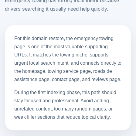
Emergency towing has strong local intent because
drivers searching it usually need help quickly.
For this domain restore, the emergency towing
page is one of the most valuable supporting
URLs. It matches the towing niche, supports
urgent local search intent, and connects directly to
the homepage, towing service page, roadside
assistance page, contact page, and reviews page.
During the first indexing phase, this path should
stay focused and professional. Avoid adding
unrelated content, too many random pages, or
weak filler sections that reduce topical clarity.