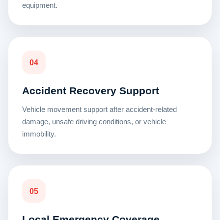
equipment.
04
Accident Recovery Support
Vehicle movement support after accident-related
damage, unsafe driving conditions, or vehicle
immobility.
05
Local Emergency Coverage