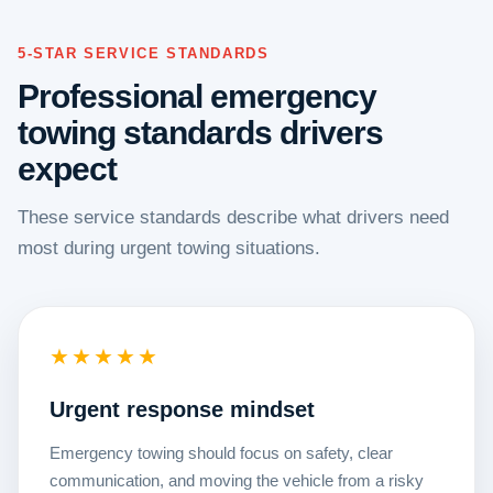
5-STAR SERVICE STANDARDS
Professional emergency
towing standards drivers
expect
These service standards describe what drivers need
most during urgent towing situations.
★★★★★
Urgent response mindset
Emergency towing should focus on safety, clear
communication, and moving the vehicle from a risky