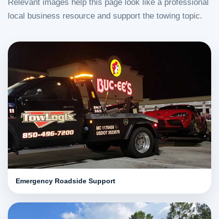
Relevant images help this page look like a professional
local business resource and support the towing topic.
Emergency Roadside Support