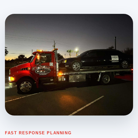
FAST RESPONSE PLANNING