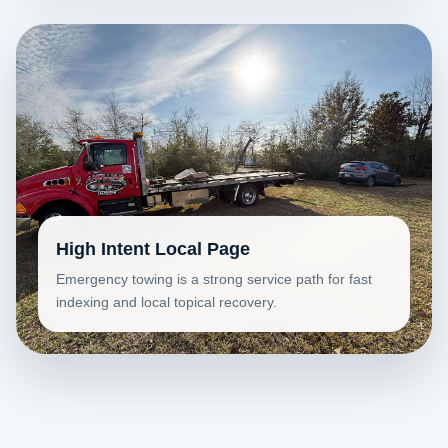
High Intent Local Page
Emergency towing is a strong service path for fast
indexing and local topical recovery.