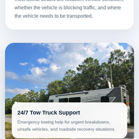
whether the vehicle is blocking traffic, and where
the vehicle needs to be transported.
24/7 Tow Truck Support
Emergency towing help for urgent breakdowns,
unsafe vehicles, and roadside recovery situations.