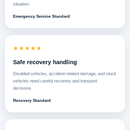
situation.
Emergency Service Standard
★★★★★
Safe recovery handling
Disabled vehicles, accident-related damage, and stuck
vehicles need careful recovery and transport
decisions.
Recovery Standard