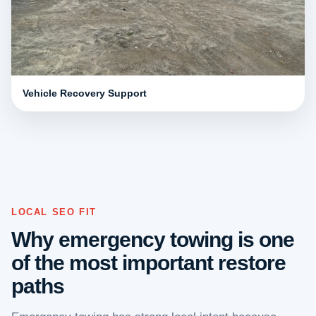
Vehicle Recovery Support
LOCAL SEO FIT
Why emergency towing is one
of the most important restore
paths