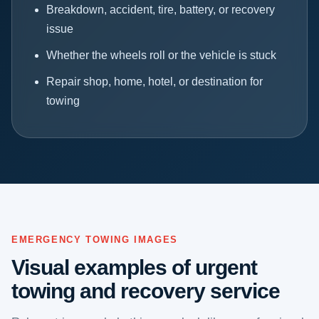
Breakdown, accident, tire, battery, or recovery
issue
Whether the wheels roll or the vehicle is stuck
Repair shop, home, hotel, or destination for
towing
EMERGENCY TOWING IMAGES
Visual examples of urgent
towing and recovery service