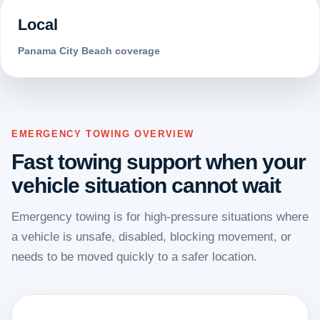
Local
Panama City Beach coverage
EMERGENCY TOWING OVERVIEW
Fast towing support when your
vehicle situation cannot wait
Emergency towing is for high-pressure situations where
a vehicle is unsafe, disabled, blocking movement, or
needs to be moved quickly to a safer location.