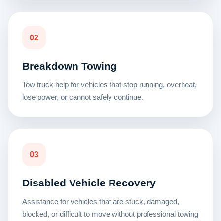
02
Breakdown Towing
Tow truck help for vehicles that stop running, overheat,
lose power, or cannot safely continue.
03
Disabled Vehicle Recovery
Assistance for vehicles that are stuck, damaged,
blocked, or difficult to move without professional towing