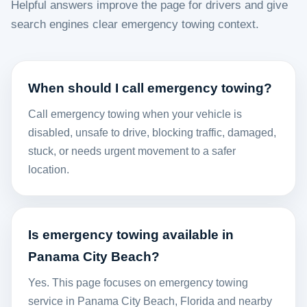
Helpful answers improve the page for drivers and give
search engines clear emergency towing context.
When should I call emergency towing?
Call emergency towing when your vehicle is
disabled, unsafe to drive, blocking traffic, damaged,
stuck, or needs urgent movement to a safer
location.
Is emergency towing available in
Panama City Beach?
Yes. This page focuses on emergency towing
service in Panama City Beach, Florida and nearby