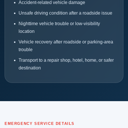
Accident-related vehicle damage
Unsafe driving condition after a roadside issue
Nighttime vehicle trouble or low-visibility
location
Vehicle recovery after roadside or parking-area
trouble
Transport to a repair shop, hotel, home, or safer
destination
EMERGENCY SERVICE DETAILS