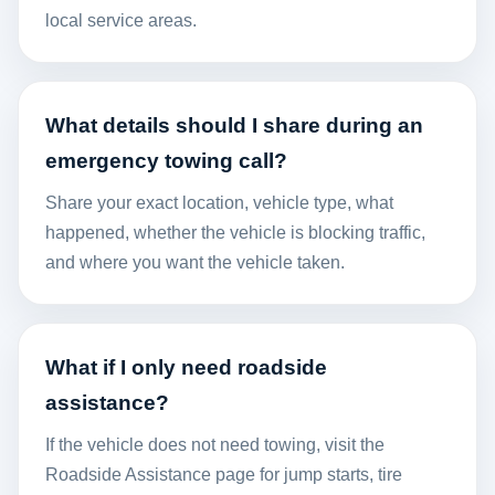
local service areas.
What details should I share during an
emergency towing call?
Share your exact location, vehicle type, what
happened, whether the vehicle is blocking traffic,
and where you want the vehicle taken.
What if I only need roadside
assistance?
If the vehicle does not need towing, visit the
Roadside Assistance
page for jump starts, tire