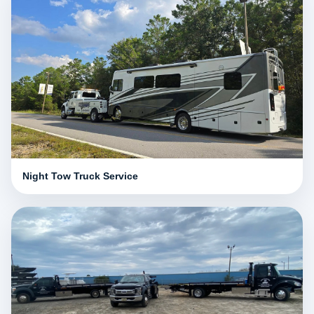
Night Tow Truck Service