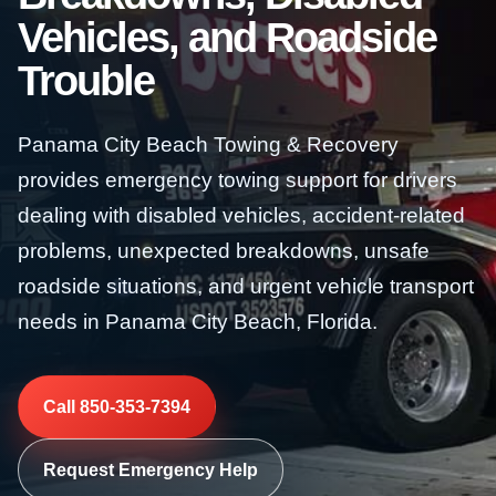
Vehicles, and Roadside
Trouble
Panama City Beach Towing & Recovery
provides emergency towing support for drivers
dealing with disabled vehicles, accident-related
problems, unexpected breakdowns, unsafe
roadside situations, and urgent vehicle transport
needs in Panama City Beach, Florida.
Call 850-353-7394
Request Emergency Help