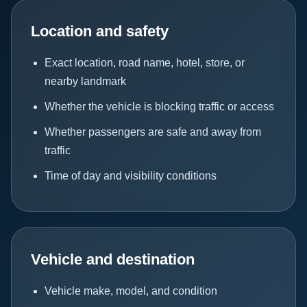
Location and safety
Exact location, road name, hotel, store, or
nearby landmark
Whether the vehicle is blocking traffic or access
Whether passengers are safe and away from
traffic
Time of day and visibility conditions
Vehicle and destination
Vehicle make, model, and condition