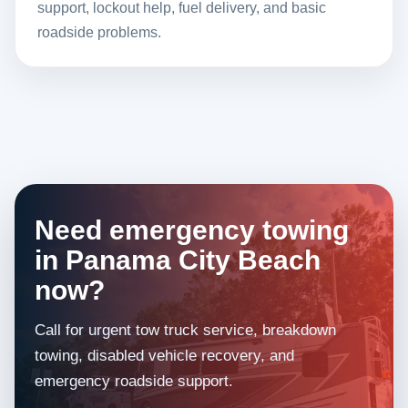
support, lockout help, fuel delivery, and basic
roadside problems.
Need emergency towing
in Panama City Beach
now?
Call for urgent tow truck service, breakdown
towing, disabled vehicle recovery, and
emergency roadside support.