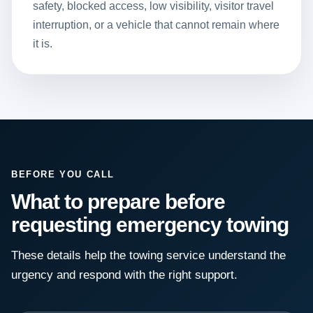
safety, blocked access, low visibility, visitor travel
interruption, or a vehicle that cannot remain where
it is.
BEFORE YOU CALL
What to prepare before
requesting emergency towing
These details help the towing service understand the
urgency and respond with the right support.