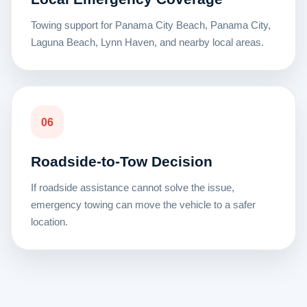
Towing support for Panama City Beach, Panama City,
Laguna Beach, Lynn Haven, and nearby local areas.
06
Roadside-to-Tow Decision
If roadside assistance cannot solve the issue,
emergency towing can move the vehicle to a safer
location.