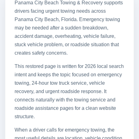
Panama City Beach Towing & Recovery supports
drivers facing urgent towing needs across
Panama City Beach, Florida. Emergency towing
may be needed after a sudden breakdown,
accident damage, overheating, vehicle failure,
stuck vehicle problem, or roadside situation that
creates safety concerns.
This restored page is written for 2026 local search
intent and keeps the topic focused on emergency
towing, 24-hour tow truck service, vehicle
recovery, and urgent roadside response. It
connects naturally with the towing service and
roadside assistance pages for a clean website
structure.
When a driver calls for emergency towing, the
most useful details are location, vehicle condition,