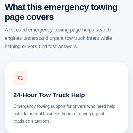
What this emergency towing
page covers
A focused emergency towing page helps search
engines understand urgent tow truck intent while
helping drivers find fast answers.
01
24-Hour Tow Truck Help
Emergency towing support for drivers who need help
outside normal business hours or during urgent
roadside situations.