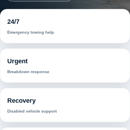
24/7
Emergency towing help
Urgent
Breakdown response
Recovery
Disabled vehicle support