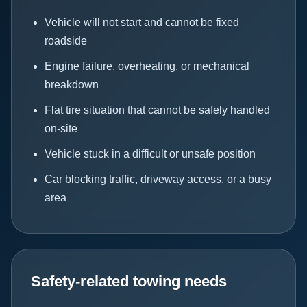
Vehicle will not start and cannot be fixed
roadside
Engine failure, overheating, or mechanical
breakdown
Flat tire situation that cannot be safely handled
on-site
Vehicle stuck in a difficult or unsafe position
Car blocking traffic, driveway access, or a busy
area
Safety-related towing needs