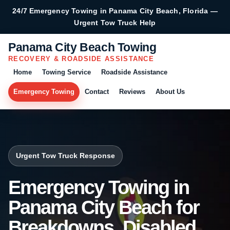
24/7 Emergency Towing in Panama City Beach, Florida —
Urgent Tow Truck Help
Panama City Beach Towing
RECOVERY & ROADSIDE ASSISTANCE
Home
Towing Service
Roadside Assistance
Emergency Towing
Contact
Reviews
About Us
Urgent Tow Truck Response
Emergency Towing in
Panama City Beach for
Breakdowns, Disabled