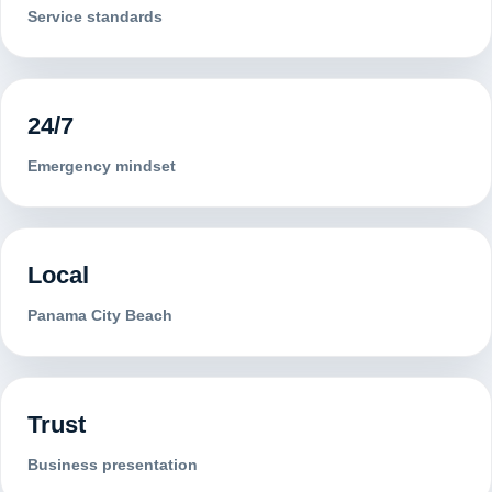
Service standards
24/7
Emergency mindset
Local
Panama City Beach
Trust
Business presentation