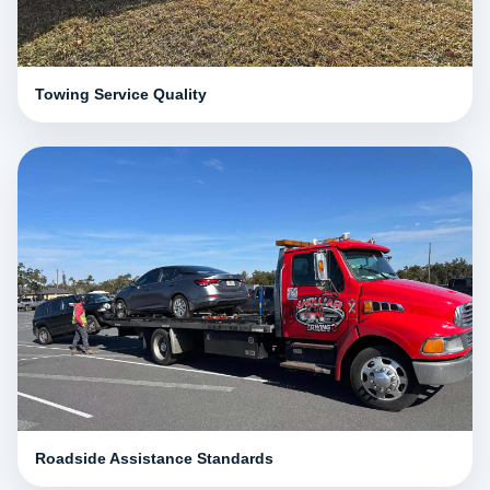
Towing Service Quality
Roadside Assistance Standards