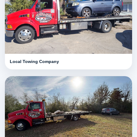
Local Towing Company