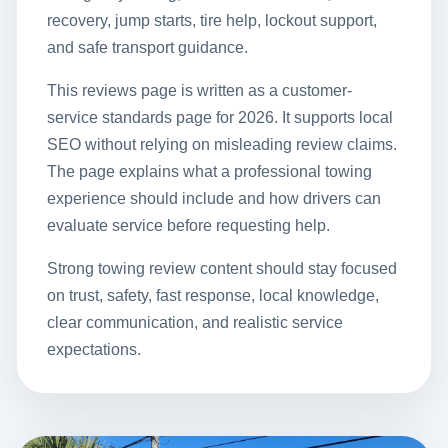
recovery, jump starts, tire help, lockout support,
and safe transport guidance.
This reviews page is written as a customer-
service standards page for 2026. It supports local
SEO without relying on misleading review claims.
The page explains what a professional towing
experience should include and how drivers can
evaluate service before requesting help.
Strong towing review content should stay focused
on trust, safety, fast response, local knowledge,
clear communication, and realistic service
expectations.