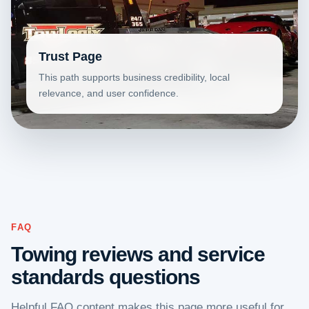
Trust Page
This path supports business credibility, local
relevance, and user confidence.
FAQ
Towing reviews and service
standards questions
Helpful FAQ content makes this page more useful for