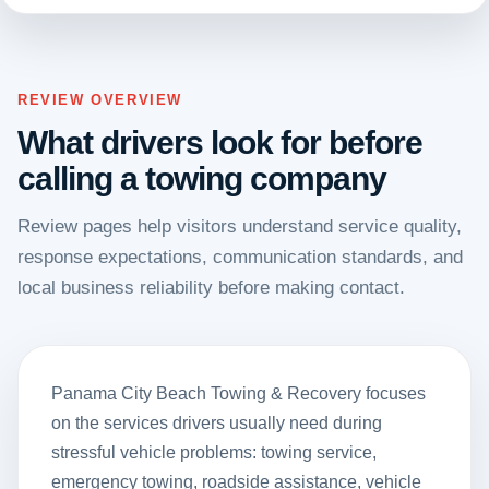
REVIEW OVERVIEW
What drivers look for before
calling a towing company
Review pages help visitors understand service quality,
response expectations, communication standards, and
local business reliability before making contact.
Panama City Beach Towing & Recovery focuses
on the services drivers usually need during
stressful vehicle problems: towing service,
emergency towing, roadside assistance, vehicle