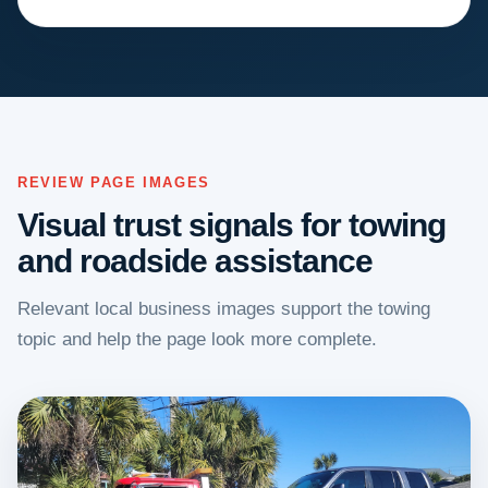
REVIEW PAGE IMAGES
Visual trust signals for towing
and roadside assistance
Relevant local business images support the towing
topic and help the page look more complete.