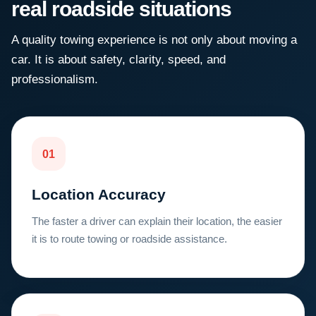
real roadside situations
A quality towing experience is not only about moving a
car. It is about safety, clarity, speed, and
professionalism.
01
Location Accuracy
The faster a driver can explain their location, the easier
it is to route towing or roadside assistance.