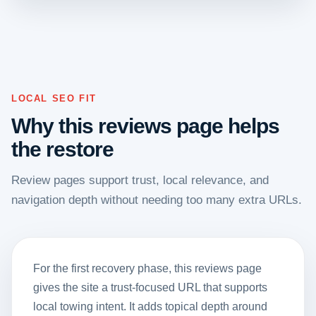
LOCAL SEO FIT
Why this reviews page helps
the restore
Review pages support trust, local relevance, and
navigation depth without needing too many extra URLs.
For the first recovery phase, this reviews page
gives the site a trust-focused URL that supports
local towing intent. It adds topical depth around