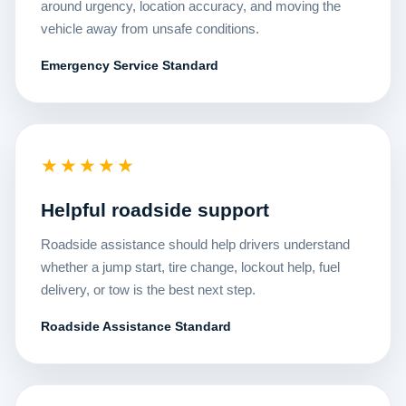
around urgency, location accuracy, and moving the
vehicle away from unsafe conditions.
Emergency Service Standard
★★★★★
Helpful roadside support
Roadside assistance should help drivers understand
whether a jump start, tire change, lockout help, fuel
delivery, or tow is the best next step.
Roadside Assistance Standard