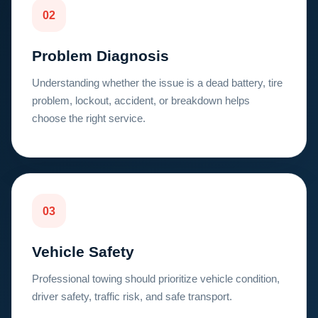
02
Problem Diagnosis
Understanding whether the issue is a dead battery, tire
problem, lockout, accident, or breakdown helps
choose the right service.
03
Vehicle Safety
Professional towing should prioritize vehicle condition,
driver safety, traffic risk, and safe transport.