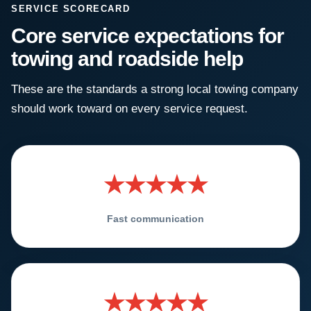
SERVICE SCORECARD
Core service expectations for
towing and roadside help
These are the standards a strong local towing company
should work toward on every service request.
★★★★★
Fast communication
★★★★★