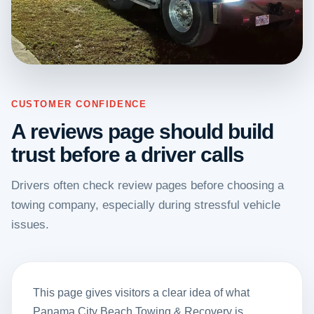
CUSTOMER CONFIDENCE
A reviews page should build
trust before a driver calls
Drivers often check review pages before choosing a
towing company, especially during stressful vehicle
issues.
This page gives visitors a clear idea of what
Panama City Beach Towing & Recovery is