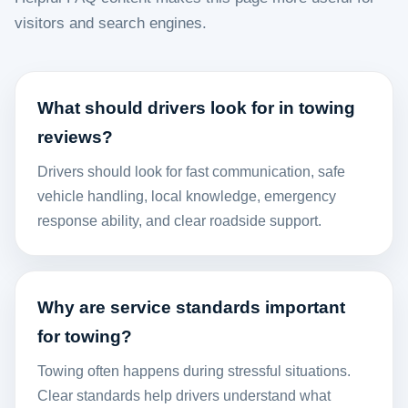
visitors and search engines.
What should drivers look for in towing
reviews?
Drivers should look for fast communication, safe
vehicle handling, local knowledge, emergency
response ability, and clear roadside support.
Why are service standards important
for towing?
Towing often happens during stressful situations.
Clear standards help drivers understand what