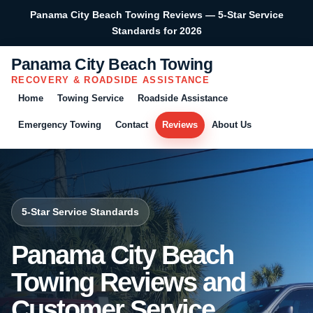
Panama City Beach Towing Reviews — 5-Star Service
Standards for 2026
Panama City Beach Towing
RECOVERY & ROADSIDE ASSISTANCE
Home
Towing Service
Roadside Assistance
Emergency Towing
Contact
Reviews
About Us
5-Star Service Standards
Panama City Beach
Towing Reviews and
Customer Service