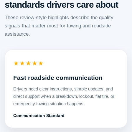
standards drivers care about
These review-style highlights describe the quality
signals that matter most for towing and roadside
assistance.
★★★★★
Fast roadside communication
Drivers need clear instructions, simple updates, and
direct support when a breakdown, lockout, flat tire, or
emergency towing situation happens.
Communication Standard