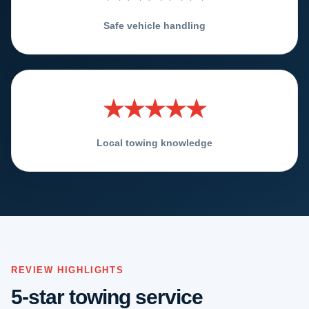
Safe vehicle handling
★★★★★
Local towing knowledge
REVIEW HIGHLIGHTS
5-star towing service