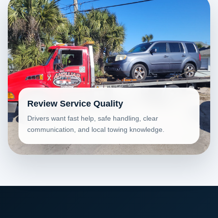
Review Service Quality
Drivers want fast help, safe handling, clear
communication, and local towing knowledge.