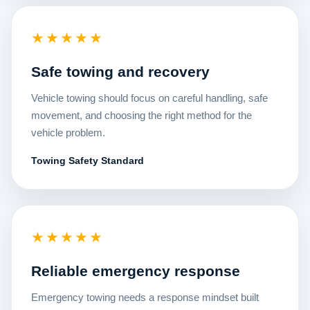
★★★★★
Safe towing and recovery
Vehicle towing should focus on careful handling, safe
movement, and choosing the right method for the
vehicle problem.
Towing Safety Standard
★★★★★
Reliable emergency response
Emergency towing needs a response mindset built