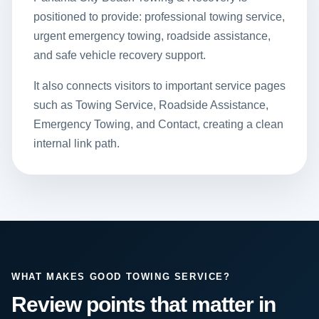
positioned to provide: professional towing service,
urgent emergency towing, roadside assistance,
and safe vehicle recovery support.
It also connects visitors to important service pages
such as
Towing Service
,
Roadside Assistance
,
Emergency Towing
, and
Contact
, creating a clean
internal link path.
WHAT MAKES GOOD TOWING SERVICE?
Review points that matter in