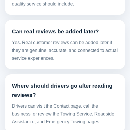
quality service should include.
Can real reviews be added later?
Yes. Real customer reviews can be added later if
they are genuine, accurate, and connected to actual
service experiences.
Where should drivers go after reading
reviews?
Drivers can visit the
Contact
page, call the
business, or review the
Towing Service
,
Roadside
Assistance
, and
Emergency Towing
pages.