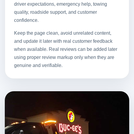
driver expectations, emergency help, towing
quality, roadside support, and customer
confidence.
Keep the page clean, avoid unrelated content,
and update it later with real customer feedback
when available. Real reviews can be added later
using proper review markup only when they are
genuine and verifiable.