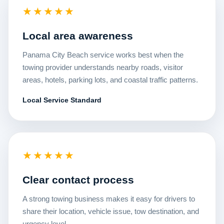
★★★★★
Local area awareness
Panama City Beach service works best when the
towing provider understands nearby roads, visitor
areas, hotels, parking lots, and coastal traffic patterns.
Local Service Standard
★★★★★
Clear contact process
A strong towing business makes it easy for drivers to
share their location, vehicle issue, tow destination, and
urgency level.