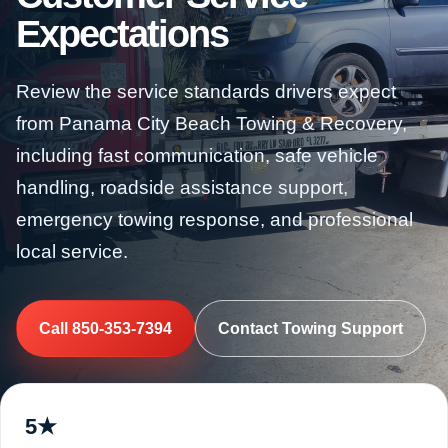
Expectations
Review the service standards drivers expect
from Panama City Beach Towing & Recovery,
including fast communication, safe vehicle
handling, roadside assistance support,
emergency towing response, and professional
local service.
Call 850-353-7394
Contact Towing Support
5★