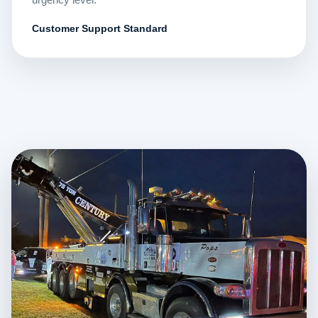
Customer Support Standard