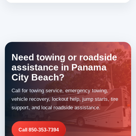
Need towing or roadside
assistance in Panama
City Beach?
Call for towing service, emergency towing,
vehicle recovery, lockout help, jump starts, tire
support, and local roadside assistance.
Call 850-353-7394